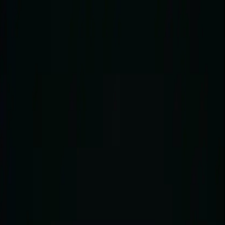
About
Visit
The Clubs
Shop
Press
Contact
Open menu