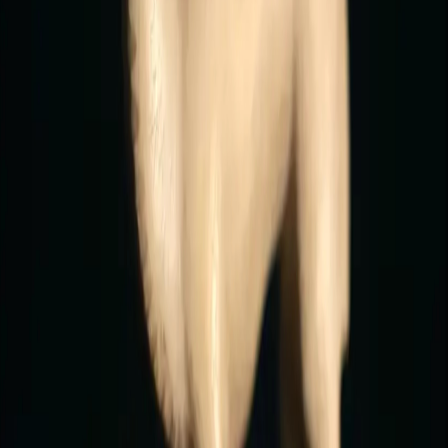
officeofcollecting@gmail.com
Subscribe